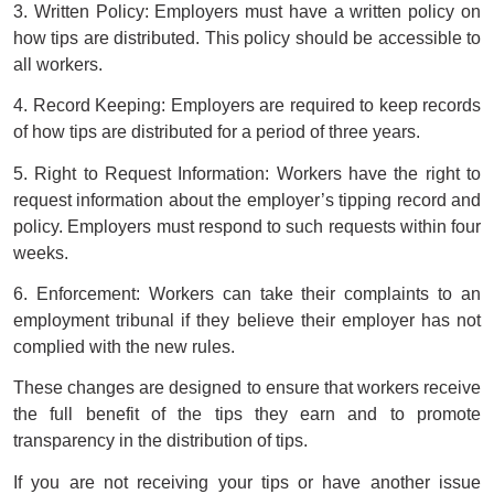
3. Written Policy: Employers must have a written policy on
how tips are distributed. This policy should be accessible to
all workers.
4. Record Keeping: Employers are required to keep records
of how tips are distributed for a period of three years.
5. Right to Request Information: Workers have the right to
request information about the employer’s tipping record and
policy. Employers must respond to such requests within four
weeks.
6. Enforcement: Workers can take their complaints to an
employment tribunal if they believe their employer has not
complied with the new rules.
These changes are designed to ensure that workers receive
the full benefit of the tips they earn and to promote
transparency in the distribution of tips.
If you are not receiving your tips or have another issue