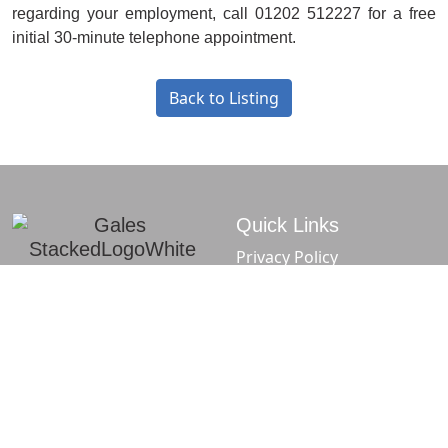
regarding your employment, call 01202 512227 for a free
initial 30-minute telephone appointment.
Back to Listing
Quick Links
Privacy Policy
Complaints Procedure
Sitemap
f
t
in
Gales Solicitors -
Gales Solicitors -