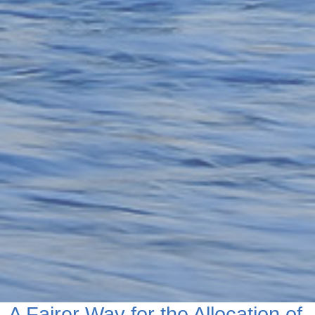
A Fairer Way for the Allocation of