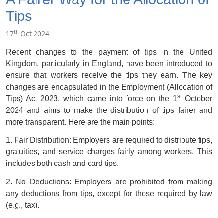
Tips
th
17
Oct 2024
Recent changes to the payment of tips in the United
Kingdom, particularly in England, have been introduced to
ensure that workers receive the tips they earn. The key
changes are encapsulated in the Employment (Allocation of
st
Tips) Act 2023, which came into force on the 1
October
2024 and aims to make the distribution of tips fairer and
more transparent. Here are the main points:
1. Fair Distribution: Employers are required to distribute tips,
gratuities, and service charges fairly among workers. This
includes both cash and card tips.
2. No Deductions: Employers are prohibited from making
any deductions from tips, except for those required by law
(e.g., tax).