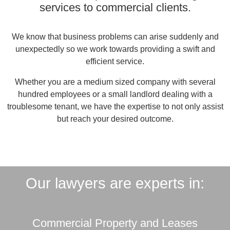
services to commercial clients.
We know that business problems can arise suddenly and
unexpectedly so we work towards providing a swift and
efficient service.
Whether you are a medium sized company with several
hundred employees or a small landlord dealing with a
troublesome tenant, we have the expertise to not only assist
but reach your desired outcome.
Our lawyers are experts in:
Commercial Property and Leases