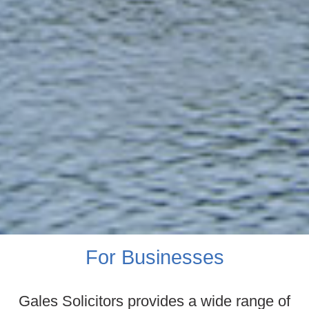
For Businesses
Gales Solicitors provides a wide range of