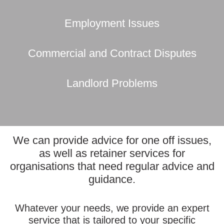
Employment Issues
Commercial and Contract Disputes
Landlord Problems
We can provide advice for one off issues,
as well as retainer services for
organisations that need regular advice and
guidance.
Whatever your needs, we provide an expert
service that is tailored to your specific