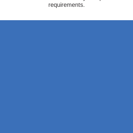
requirements.