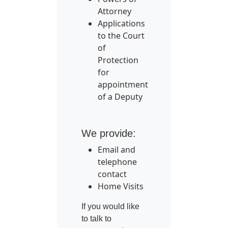
Attorney
Applications
to the Court
of
Protection
for
appointment
of a Deputy
We provide:
Email and
telephone
contact
Home Visits
If you would like
to talk to