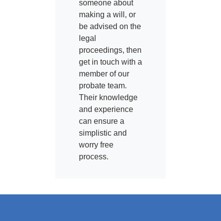
someone about
making a will, or
be advised on the
legal
proceedings, then
get in touch with a
member of our
probate team.
Their knowledge
and experience
can ensure a
simplistic and
worry free
process.