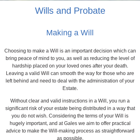
Wills and Probate
Making a Will
Choosing to make a Will is an important decision which can
bring peace of mind to you, as well as reducing the level of
hardship placed on your loved ones after your death.
Leaving a valid Will can smooth the way for those who are
left behind and need to deal with the administration of your
Estate.
Without clear and valid instructions in a Will, you run a
significant risk of your estate being distributed in a way that
you do not wish. Considering the terms of your Will is
hugely important, and at Gales we aim to offer practical
advice to make the Will-making process as straightforward
as possible.