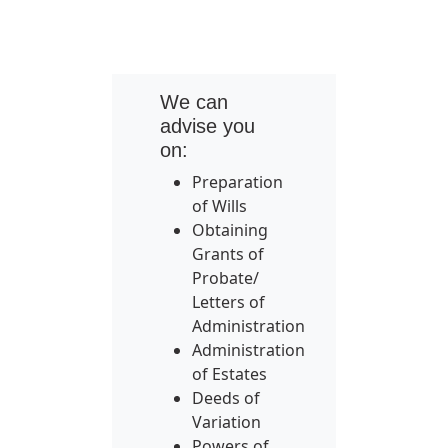
We can
advise you
on:
Preparation
of Wills
Obtaining
Grants of
Probate/
Letters of
Administration
Administration
of Estates
Deeds of
Variation
Powers of