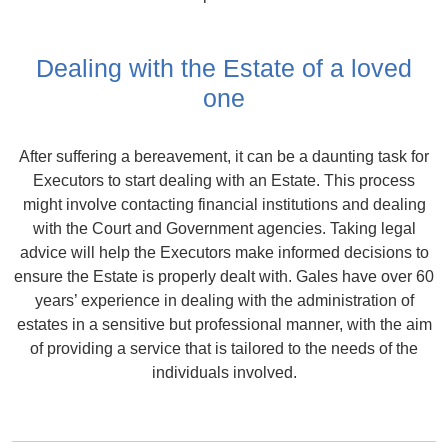
Dealing with the Estate of a loved
one
After suffering a bereavement, it can be a daunting task for
Executors to start dealing with an Estate. This process
might involve contacting financial institutions and dealing
with the Court and Government agencies. Taking legal
advice will help the Executors make informed decisions to
ensure the Estate is properly dealt with. Gales have over 60
years’ experience in dealing with the administration of
estates in a sensitive but professional manner, with the aim
of providing a service that is tailored to the needs of the
individuals involved.