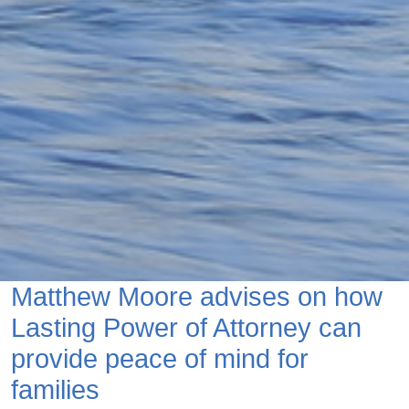
Matthew Moore advises on how
Lasting Power of Attorney can
provide peace of mind for
families