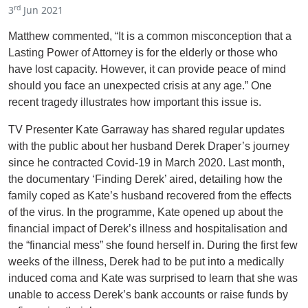
rd
3
Jun 2021
Matthew commented, “It is a common misconception that a
Lasting Power of Attorney is for the elderly or those who
have lost capacity. However, it can provide peace of mind
should you face an unexpected crisis at any age.” One
recent tragedy illustrates how important this issue is.
TV Presenter Kate Garraway has shared regular updates
with the public about her husband Derek Draper’s journey
since he contracted Covid-19 in March 2020. Last month,
the documentary ‘Finding Derek’ aired, detailing how the
family coped as Kate’s husband recovered from the effects
of the virus. In the programme, Kate opened up about the
financial impact of Derek’s illness and hospitalisation and
the “financial mess” she found herself in. During the first few
weeks of the illness, Derek had to be put into a medically
induced coma and Kate was surprised to learn that she was
unable to access Derek’s bank accounts or raise funds by