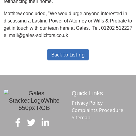
refinancing their home.
Matthew concluded, "We would urge anyone interested in
discussing a Lasting Power of Attorney or Wills & Probate to
get in touch with our team here at Gales. Tel. 01202 512227
e: mail@gales-solicitors.co.uk
Back to Listing
Quick Links
Privacy Policy
Complaints Procedure
Sitemap
f
t
in