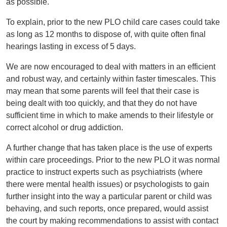
as possible.
To explain, prior to the new PLO child care cases could take
as long as 12 months to dispose of, with quite often final
hearings lasting in excess of 5 days.
We are now encouraged to deal with matters in an efficient
and robust way, and certainly within faster timescales. This
may mean that some parents will feel that their case is
being dealt with too quickly, and that they do not have
sufficient time in which to make amends to their lifestyle or
correct alcohol or drug addiction.
A further change that has taken place is the use of experts
within care proceedings. Prior to the new PLO it was normal
practice to instruct experts such as psychiatrists (where
there were mental health issues) or psychologists to gain
further insight into the way a particular parent or child was
behaving, and such reports, once prepared, would assist
the court by making recommendations to assist with contact