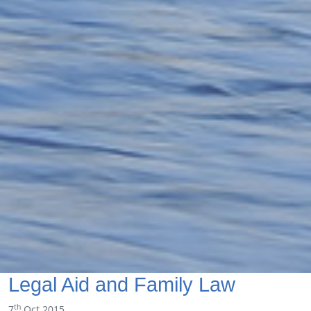
Legal Aid and Family Law
th
7
Oct 2015