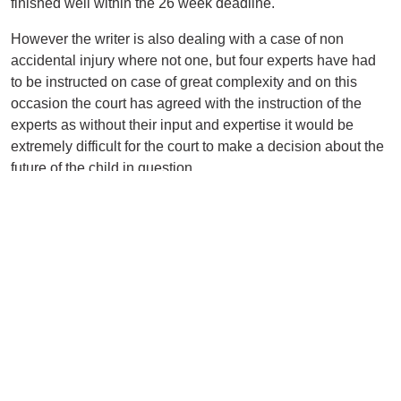
finished well within the 26 week deadline.
However the writer is also dealing with a case of non
accidental injury where not one, but four experts have had
to be instructed on case of great complexity and on this
occasion the court has agreed with the instruction of the
experts as without their input and expertise it would be
extremely difficult for the court to make a decision about the
future of the child in question.
Each case therefore has to be taken on its complexity but
parents should be aware that the courts wish to deal with
matters efficiently and robustly, and the missing of court
filing dates will not be tolerated any longer, and further, that
if they wish to redress the concerns in the case that they
must do so immediately and engage with all professionals
in the case.
Back to Listing