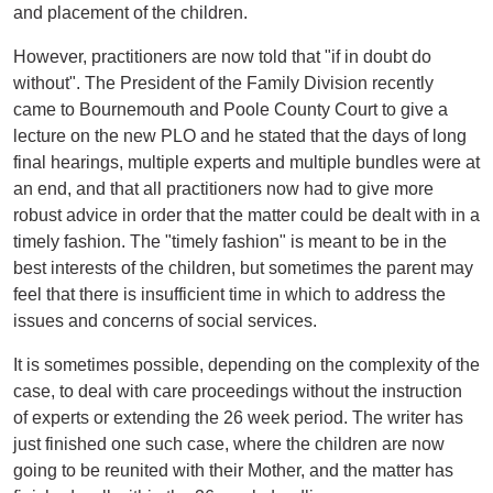
and placement of the children.
However, practitioners are now told that "if in doubt do
without". The President of the Family Division recently
came to Bournemouth and Poole County Court to give a
lecture on the new PLO and he stated that the days of long
final hearings, multiple experts and multiple bundles were at
an end, and that all practitioners now had to give more
robust advice in order that the matter could be dealt with in a
timely fashion. The "timely fashion" is meant to be in the
best interests of the children, but sometimes the parent may
feel that there is insufficient time in which to address the
issues and concerns of social services.
It is sometimes possible, depending on the complexity of the
case, to deal with care proceedings without the instruction
of experts or extending the 26 week period. The writer has
just finished one such case, where the children are now
going to be reunited with their Mother, and the matter has