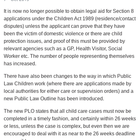
It is now no longer possible to obtain legal aid for Section 8
applications under the Children Act 1989 (residence/contact
disputes) unless the applicant can prove that they have
been the victim of domestic violence or there are child
protection issues, and proof of this must be provided by
relevant agencies such as a GP, Health Visitor, Social
Worker etc. The number of people representing themselves
has increased.
There have also been changes to the way in which Public
Law Children work (where there are applications made by
local authorities for either care or supervision orders) and a
new Public Law Outline has been introduced.
The new PLO states that all child care cases must now be
completed in a timely fashion, and certainly within 26 weeks
or less, unless the case is complex, but even then we are
encouraged to deal with it as near to the 26 weeks deadline