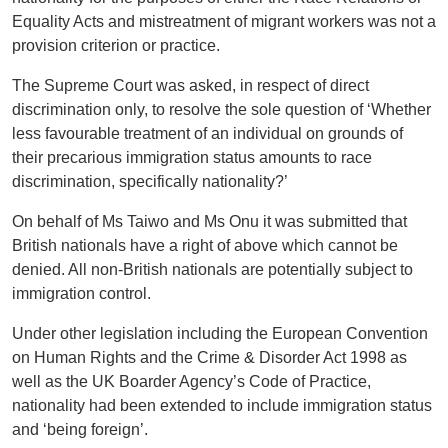
Equality Acts and mistreatment of migrant workers was not a
provision criterion or practice.
The Supreme Court was asked, in respect of direct
discrimination only, to resolve the sole question of ‘Whether
less favourable treatment of an individual on grounds of
their precarious immigration status amounts to race
discrimination, specifically nationality?’
On behalf of Ms Taiwo and Ms Onu it was submitted that
British nationals have a right of above which cannot be
denied. All non-British nationals are potentially subject to
immigration control.
Under other legislation including the European Convention
on Human Rights and the Crime & Disorder Act 1998 as
well as the UK Boarder Agency’s Code of Practice,
nationality had been extended to include immigration status
and ‘being foreign’.