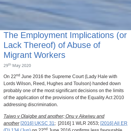
The Employment Implications (or
Lack Thereof) of Abuse of
Migrant Workers
th
29
May 2020
nd
On 22
June 2016 the Supreme Court (Lady Hale with
Lords Wilson, Reed, Hughes and Toulson) handed down
probably one of the most significant decisions on the limits
of the application of the provisions of the Equality Act 2010
addressing discrimination.
Taiwo v Olaigbe and another;
Onu
v
Akwiwu
and
another
[2016] UKSC 31
; [2016] 1 WLR 2653;
[2016] All ER
nd
(D) 134 (Jun)
on 22
June 2016 confirms less favourable