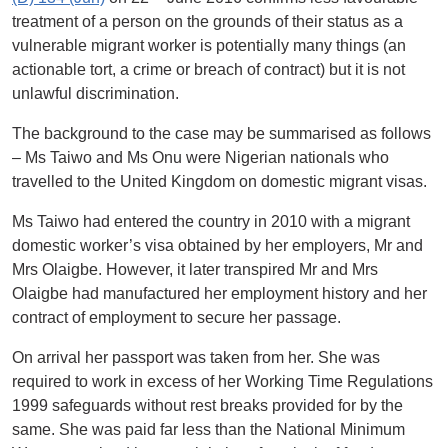
treatment of a person on the grounds of their status as a
vulnerable migrant worker is potentially many things (an
actionable tort, a crime or breach of contract) but it is not
unlawful discrimination.
The background to the case may be summarised as follows
– Ms Taiwo and Ms Onu were Nigerian nationals who
travelled to the United Kingdom on domestic migrant visas.
Ms Taiwo had entered the country in 2010 with a migrant
domestic worker’s visa obtained by her employers, Mr and
Mrs Olaigbe. However, it later transpired Mr and Mrs
Olaigbe had manufactured her employment history and her
contract of employment to secure her passage.
On arrival her passport was taken from her. She was
required to work in excess of her Working Time Regulations
1999 safeguards without rest breaks provided for by the
same. She was paid far less than the National Minimum