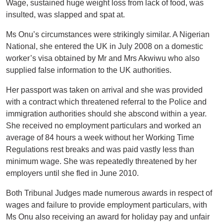
Wage, sustained huge weight loss from lack of food, was
insulted, was slapped and spat at.
Ms Onu’s circumstances were strikingly similar. A Nigerian
National, she entered the UK in July 2008 on a domestic
worker’s visa obtained by Mr and Mrs Akwiwu who also
supplied false information to the UK authorities.
Her passport was taken on arrival and she was provided
with a contract which threatened referral to the Police and
immigration authorities should she abscond within a year.
She received no employment particulars and worked an
average of 84 hours a week without her Working Time
Regulations rest breaks and was paid vastly less than
minimum wage. She was repeatedly threatened by her
employers until she fled in June 2010.
Both Tribunal Judges made numerous awards in respect of
wages and failure to provide employment particulars, with
Ms Onu also receiving an award for holiday pay and unfair