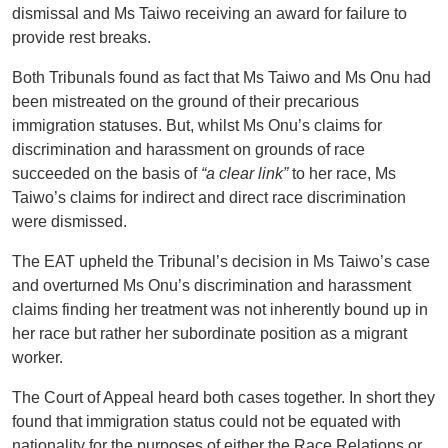
dismissal and Ms Taiwo receiving an award for failure to
provide rest breaks.
Both Tribunals found as fact that Ms Taiwo and Ms Onu had
been mistreated on the ground of their precarious
immigration statuses. But, whilst Ms Onu’s claims for
discrimination and harassment on grounds of race
succeeded on the basis of
“a clear link”
to her race, Ms
Taiwo’s claims for indirect and direct race discrimination
were dismissed.
The EAT upheld the Tribunal’s decision in Ms Taiwo’s case
and overturned Ms Onu’s discrimination and harassment
claims finding her treatment was not inherently bound up in
her race but rather her subordinate position as a migrant
worker.
The Court of Appeal heard both cases together. In short they
found that immigration status could not be equated with
nationality for the purposes of either the Race Relations or