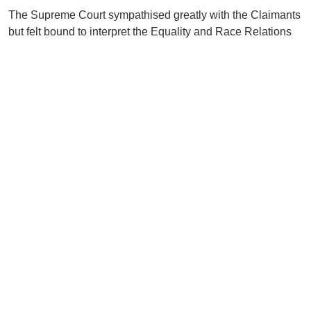
The Supreme Court sympathised greatly with the Claimants
but felt bound to interpret the Equality and Race Relations
Acts as self-contained independent statutes unfettered by
other legislation or codes of practice. Parliament could have
chosen to include immigration status but did not.
The Court was in no doubt that had British Nationals been
employed, they would not have been treated so badly. The
reason for Ms Onu and Ms Taiwo’s treatment was their
nationality but, as demonstrated on the Employers’ behalf,
this had nothing to do with the fact they were Nigerian. This
dispensed with the direct discrimination claims.
The impact of the decision is a disappointing one (even in
the eyes of the Supreme Court Judges dealing with the
case) but a timely reminder of the limits of judicial
interpretation and the self-contained nature of the Equality
Act is a piece of legislation.