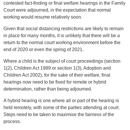
contested fact-finding or final welfare hearings in the Family
Court were adjourned, in the expectation that normal
working would resume relatively soon.
Given that social distancing restrictions are likely to remain
in place for many months, it is unlikely that there will be a
return to the normal court working environment before the
end of 2020 or even the spring of 2021.
Where a child is the subject of court proceedings (section
1(2), Children Act 1989 or section 1(3), Adoption and
Children Act 2002), for the sake of their welfare, final
hearings now need to be fixed for remote or hybrid
determination, rather than being adjourned.
A hybrid hearing is one where all or part of the hearing is
held remotely, with some of the parties attending at court.
Steps need to be taken to maximise the fairness of the
process.