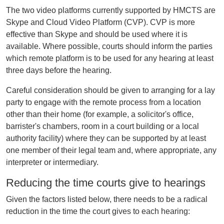
The two video platforms currently supported by HMCTS are
Skype and Cloud Video Platform (CVP). CVP is more
effective than Skype and should be used where it is
available. Where possible, courts should inform the parties
which remote platform is to be used for any hearing at least
three days before the hearing.
Careful consideration should be given to arranging for a lay
party to engage with the remote process from a location
other than their home (for example, a solicitor's office,
barrister's chambers, room in a court building or a local
authority facility) where they can be supported by at least
one member of their legal team and, where appropriate, any
interpreter or intermediary.
Reducing the time courts give to hearings
Given the factors listed below, there needs to be a radical
reduction in the time the court gives to each hearing: