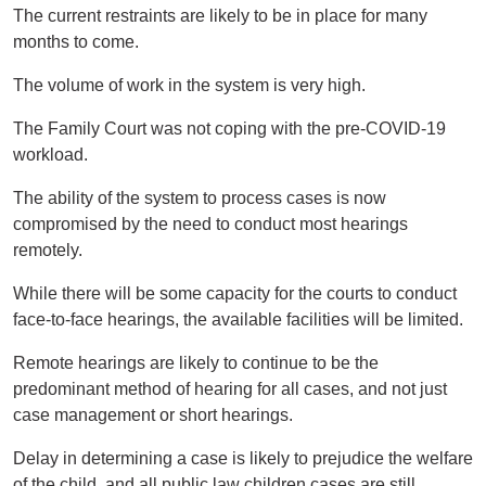
The current restraints are likely to be in place for many
months to come.
The volume of work in the system is very high.
The Family Court was not coping with the pre-COVID-19
workload.
The ability of the system to process cases is now
compromised by the need to conduct most hearings
remotely.
While there will be some capacity for the courts to conduct
face-to-face hearings, the available facilities will be limited.
Remote hearings are likely to continue to be the
predominant method of hearing for all cases, and not just
case management or short hearings.
Delay in determining a case is likely to prejudice the welfare
of the child, and all public law children cases are still