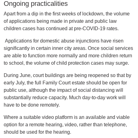
Ongoing practicalities
Apart from a dip in the first weeks of lockdown, the volume
of applications being made in private and public law
children cases has continued at pre-COVID-19 rates.
Applications for domestic abuse injunctions have risen
significantly in certain inner city areas. Once social services
are able to function more normally and more children return
to school, the volume of child protection cases may surge.
During June, court buildings are being reopened so that by
early July, the full Family Court estate should be open for
public use, although the impact of social distancing will
substantially reduce capacity. Much day-to-day work will
have to be done remotely.
Where a suitable video platform is an available and viable
option for a remote hearing, video, rather than telephone,
should be used for the hearing.