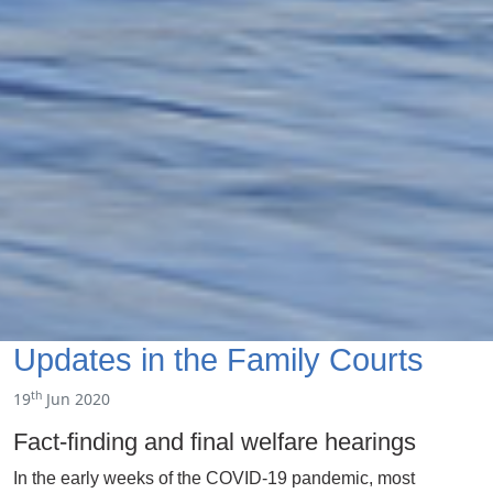
Updates in the Family Courts
th
19
Jun 2020
Fact-finding and final welfare hearings
In the early weeks of the COVID-19 pandemic, most