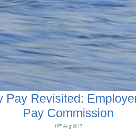
y Pay Revisited: Employe
Pay Commission
th
15
Aug 2017