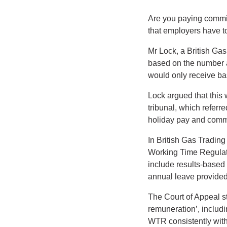
Are you paying commi
that employers have to
Mr Lock, a British Ga
based on the number a
would only receive bas
Lock argued that this
tribunal, which referr
holiday pay and commi
In British Gas Trading
Working Time Regulati
include results-based 
annual leave provide
The Court of Appeal st
remuneration’, includi
WTR consistently with 