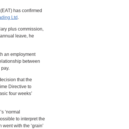
 (EAT) has confirmed
ading Ltd
.
lary plus commission,
 annual leave, he
with an employment
 relationship between
 pay.
ecision that the
me Directive to
asic four weeks’
r’s ‘normal
ssible to interpret the
 went with the ‘grain’