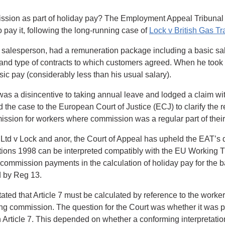
ssion as part of holiday pay? The Employment Appeal Tribunal
 pay it, following the long-running case of
Lock v British Gas Tr
s salesperson, had a remuneration package including a basic sa
nd type of contracts to which customers agreed. When he took
ic pay (considerably less than his usual salary).
 was a disincentive to taking annual leave and lodged a claim 
ed the case to the European Court of Justice (ECJ) to clarify the
ssion for workers where commission was a regular part of their
 Ltd v Lock and anor, the Court of Appeal has upheld the EAT’s d
ons 1998 can be interpreted compatibly with the EU Working Ti
commission payments in the calculation of holiday pay for the b
d by Reg 13.
ated that Article 7 must be calculated by reference to the worke
ng commission. The question for the Court was whether it was po
Article 7. This depended on whether a conforming interpretation