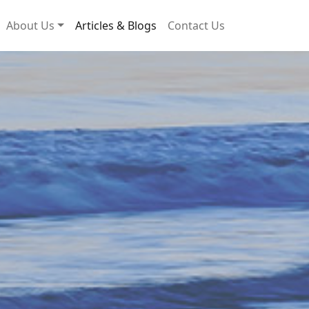
About Us
Articles & Blogs
Contact Us