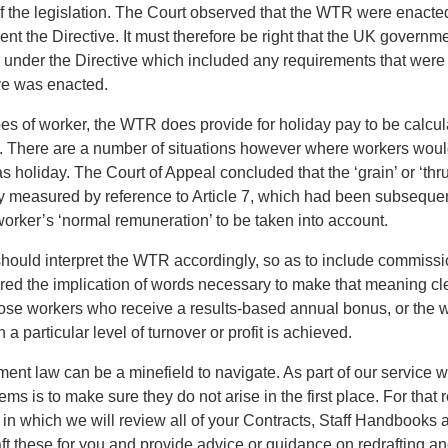
 of the legislation. The Court observed that the WTR were enacte
nt the Directive. It must therefore be right that the UK governmen
g under the Directive which included any requirements that were 
ve was enacted.
pes of worker, the WTR does provide for holiday pay to be calcul
. There are a number of situations however where workers woul
s holiday. The Court of Appeal concluded that the ‘grain’ or ‘thr
ay measured by reference to Article 7, which had been subsequent
orker’s ‘normal remuneration’ to be taken into account.
hould interpret the WTR accordingly, so as to include commiss
ired the implication of words necessary to make that meaning clea
hose workers who receive a results-based annual bonus, or the 
 particular level of turnover or profit is achieved.
nt law can be a minefield to navigate. As part of our service w
ems is to make sure they do not arise in the first place. For that
n which we will review all of your Contracts, Staff Handbooks a
ft these for you and provide advice or guidance on redrafting 