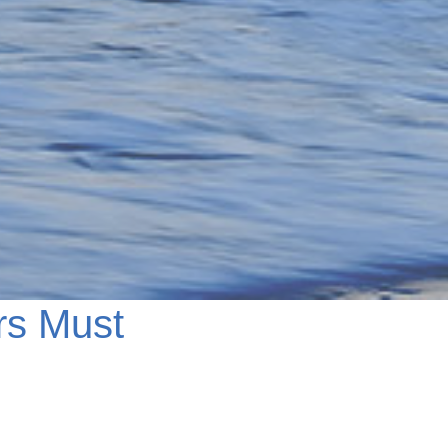
rs Must