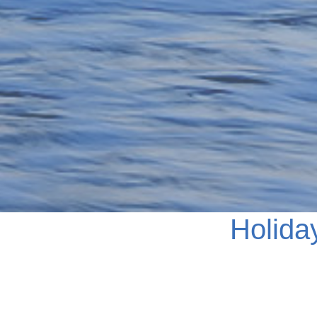
Holida