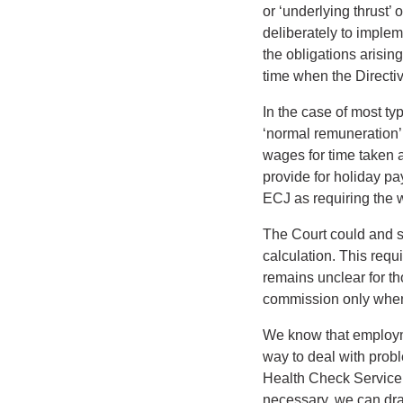
or ‘underlying thrust’
deliberately to impleme
the obligations arisin
time when the Directi
In the case of most ty
‘normal remuneration’
wages for time taken a
provide for holiday p
ECJ as requiring the w
The Court could and s
calculation. This requ
remains unclear for t
commission only when a
We know that employme
way to deal with probl
Health Check Service i
necessary, we can dra