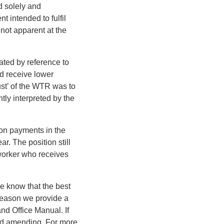
d solely and
t intended to fulfil
not apparent at the
ated by reference to
d receive lower
ust’ of the WTR was to
ly interpreted by the
ion payments in the
r. The position still
worker who receives
e know that the best
 reason we provide a
nd Office Manual. If
and amending. For more