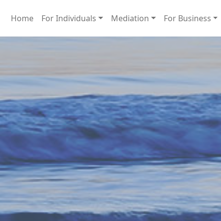
Home
For Individuals
Mediation
For Business